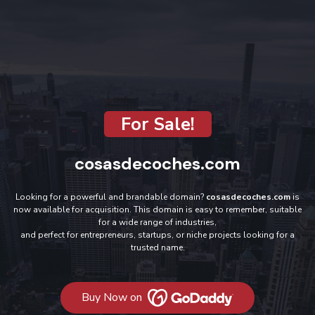
For Sale!
cosasdecoches.com
Looking for a powerful and brandable domain?
cosasdecoches.com
is
now available for acquisition. This domain is easy to remember, suitable
for a wide range of industries,
and perfect for entrepreneurs, startups, or niche projects looking for a
trusted name.
Buy Now on