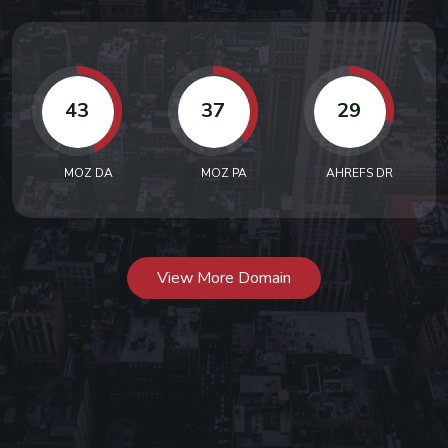
43
37
29
MOZ DA
MOZ PA
AHREFS DR
View More Domain